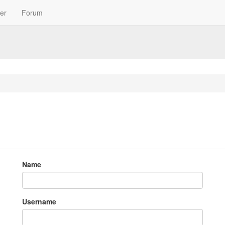
er
Forum
Name
Username