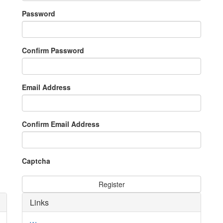
Password
Confirm Password
Email Address
Confirm Email Address
Captcha
Register
Links