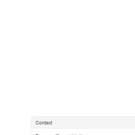
Contact