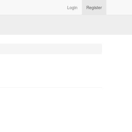
Login
Register