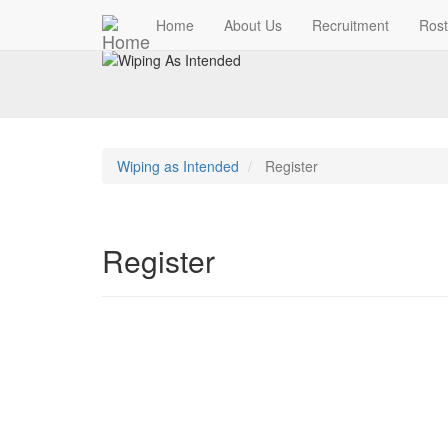
Home
About Us
Recruitment
Rost
Wiping as Intended
Register
Register